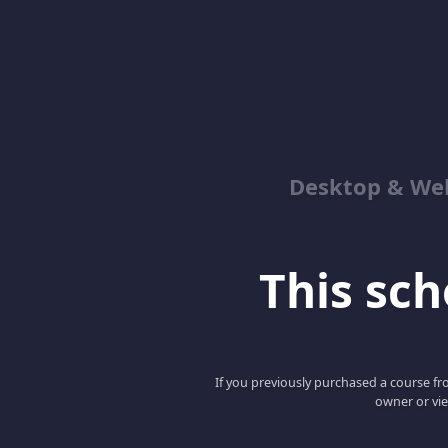
Desktop & We
This scho
If you previously purchased a course fro
owner or vie